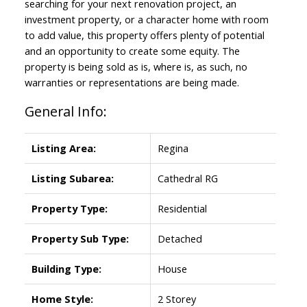
searching for your next renovation project, an
investment property, or a character home with room
to add value, this property offers plenty of potential
and an opportunity to create some equity. The
property is being sold as is, where is, as such, no
warranties or representations are being made.
General Info:
Listing Area:
Regina
Listing Subarea:
Cathedral RG
Property Type:
Residential
Property Sub Type:
Detached
Building Type:
House
Home Style:
2 Storey