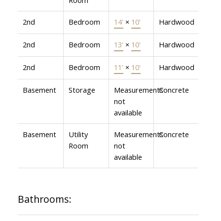
2nd
Bedroom
14'
×
10'
Hardwood
2nd
Bedroom
13'
×
10'
Hardwood
2nd
Bedroom
11'
×
10'
Hardwood
Basement
Storage
Measurements
Concrete
not
available
Basement
Utility
Measurements
Concrete
Room
not
available
Bathrooms: