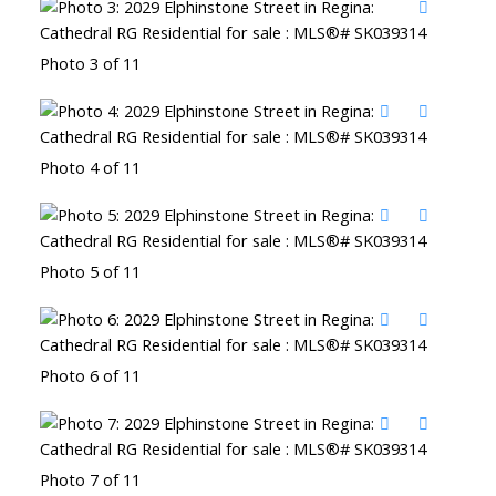
Photo 3 of 11
Photo 4 of 11
Photo 5 of 11
Photo 6 of 11
Photo 7 of 11