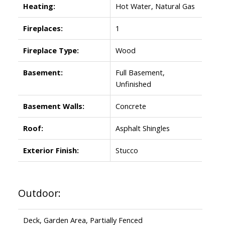
Heating:
Hot Water, Natural Gas
Fireplaces:
1
Fireplace Type:
Wood
Basement:
Full Basement,
Unfinished
Basement Walls:
Concrete
Roof:
Asphalt Shingles
Exterior Finish:
Stucco
Outdoor:
Deck, Garden Area, Partially Fenced