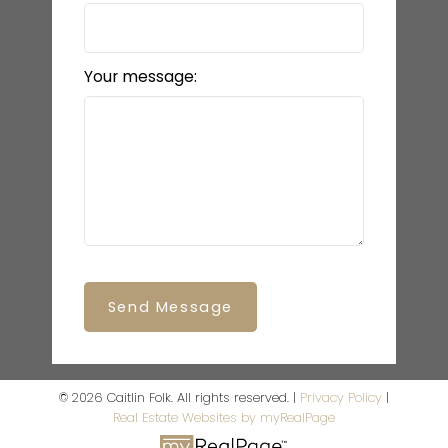
Your message:
Send Message
© 2026 Caitlin Folk. All rights reserved. |
Privacy Policy
|
Real Estate Websites by myRealPage