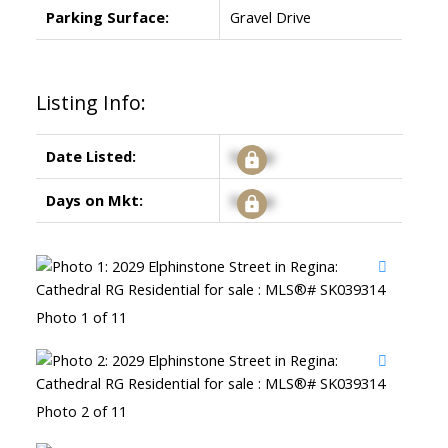
Parking Surface:
Gravel Drive
Listing Info:
Date Listed:
Signup
Days on Mkt:
Signup
Photo 1 of 11
Photo 2 of 11