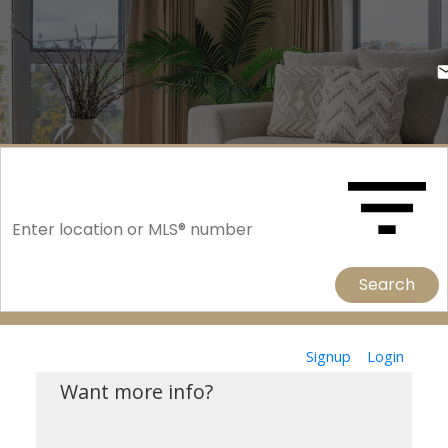
Search
Signup
Login