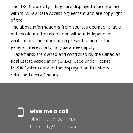
The IDX Reciprocity listings are displayed in accordance
with 's MLS® Data Access Agreement and are copyright
of the .
The above information is from sources deemed reliable
but should not be relied upon without independent
verification. The information presented here is for
general interest only, no guarantees apply.
Trademarks are owned and controlled by the Canadian
Real Estate Association (CREA). Used under license.
MLS® System data of the displayed on this site is
refreshed every 2 hours.
Give me a call
Direct:
306-631-1143
folkrealty@gmail.com