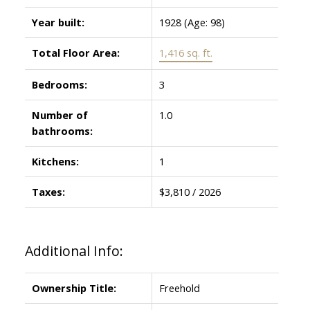
Year built:
1928
(Age: 98)
Total Floor Area:
1,416 sq. ft.
Bedrooms:
3
Number of
1.0
bathrooms:
Kitchens:
1
Taxes:
$3,810 / 2026
Additional Info:
Ownership Title:
Freehold