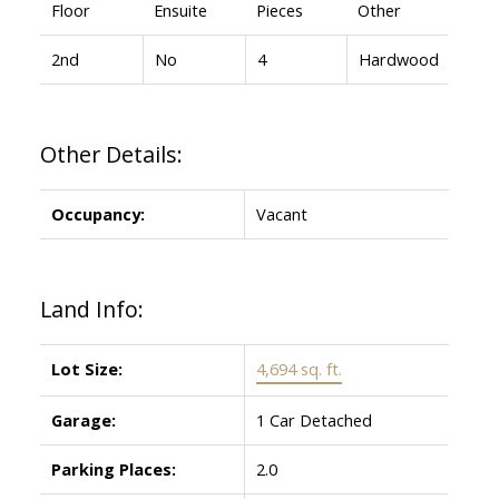
Floor
Ensuite
Pieces
Other
2nd
No
4
Hardwood
Other Details:
Occupancy:
Vacant
Land Info:
Lot Size:
4,694 sq. ft.
Garage:
1 Car Detached
Parking Places:
2.0