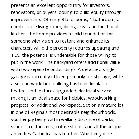
presents an excellent opportunity for investors,
renovators, or buyers looking to build equity through
improvements. Offering 3 bedrooms, 1 bathroom, a
comfortable living room, dining area, and functional
kitchen, the home provides a solid foundation for
someone with vision to restore and enhance its
character. While the property requires updating and
TLC, the potential is undeniable for those willing to
put in the work. The backyard offers additional value
with two separate outbuildings. A detached single
garage is currently utilized primarily for storage, while
a second workshop building has been insulated,
heated, and features upgraded electrical service,
making it an ideal space for hobbies, woodworking,
projects, or additional workspace. Set on a mature lot
in one of Regina's most desirable neighbourhoods,
you'll enjoy being within walking distance of parks,
schools, restaurants, coffee shops, and all the unique
amenities Cathedral has to offer. Whether you're