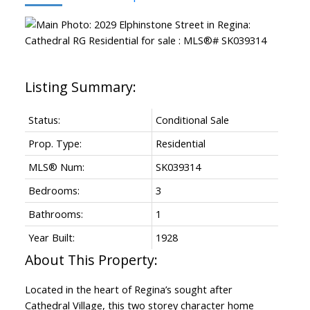
Status:
Conditional Sale
Prop. Type:
Residential
MLS® Num:
SK039314
Bedrooms:
3
Bathrooms:
1
Year Built:
1928
Located in the heart of Regina’s sought after
Cathedral Village, this two storey character home