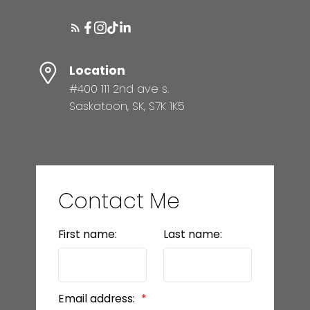
Location
#400 111 2nd ave s.
Saskatoon, SK, S7K 1K5
Contact Me
First name:
Last name:
Email address: