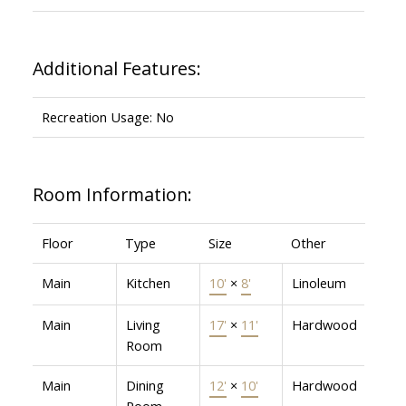
Additional Features:
Recreation Usage: No
Room Information:
Floor
Type
Size
Other
Main
Kitchen
10'
×
8'
Linoleum
Main
Living
17'
×
11'
Hardwood
Room
Main
Dining
12'
×
10'
Hardwood
Room