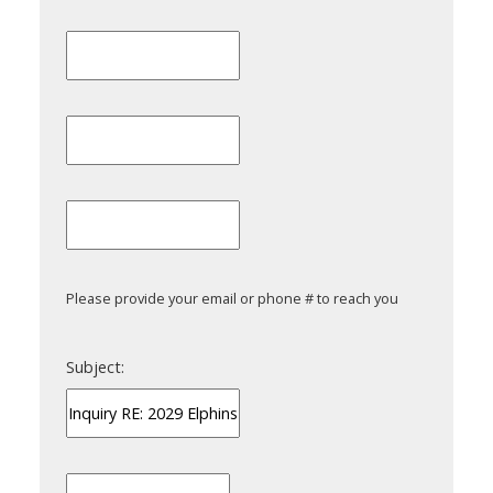
Please provide your email or phone # to reach you
Subject: