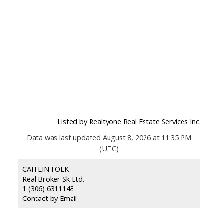
Listed by Realtyone Real Estate Services Inc.
Data was last updated August 8, 2026 at 11:35 PM
(UTC)
CAITLIN FOLK
Real Broker Sk Ltd.
1 (306) 6311143
Contact by Email