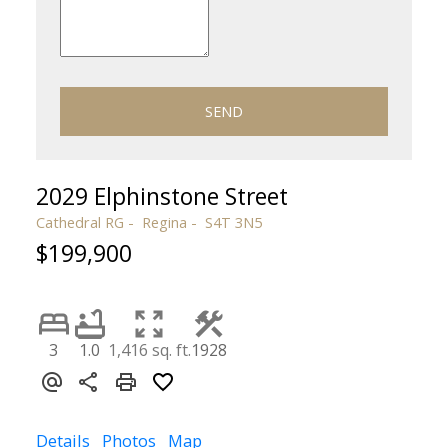
SEND
2029 Elphinstone Street
Cathedral RG
Regina
S4T 3N5
$199,900
3
1.0
1,416 sq. ft.
1928
Details
Photos
Map