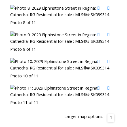
Photo 8 of 11
Photo 9 of 11
Photo 10 of 11
Photo 11 of 11
Larger map options: