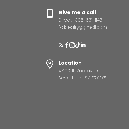
Give me a call
Direct:
306-631-1143
folkrealty@gmail.com
Location
#400 111 2nd ave s.
Saskatoon, SK, S7K 1K5