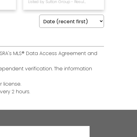
Listed by Sutton Group - Results Realty
th SRA's MLS® Data Access Agreement and
pendent verification. The information
 license.
ery 2 hours.