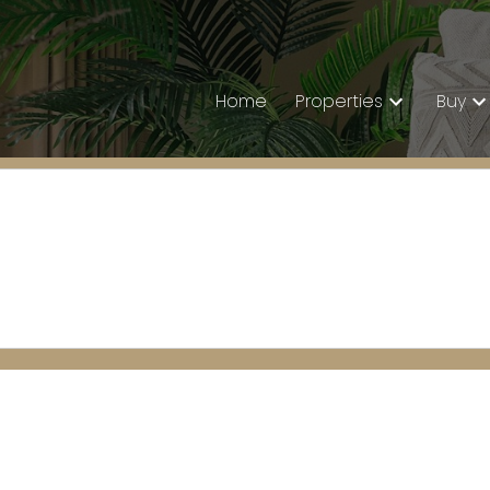
Home
Properties
Buy