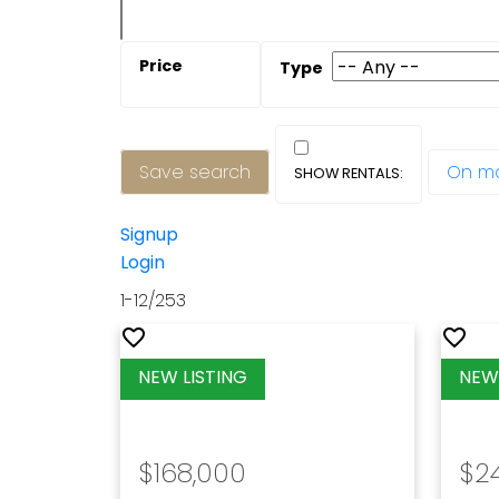
Save search
On m
Signup
Login
1-12
/
253
$168,000
$2