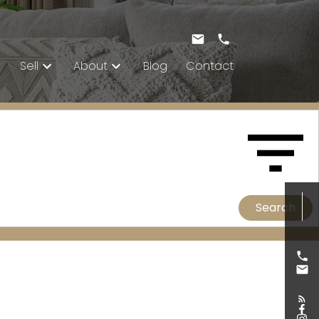
Sell
About
Blog
Contact
Search