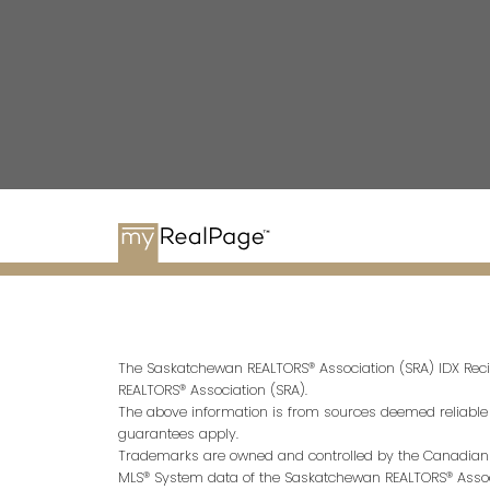
The Saskatchewan REALTORS® Association (SRA) IDX Reci
REALTORS® Association (SRA).
The above information is from sources deemed reliable bu
guarantees apply.
Trademarks are owned and controlled by the Canadian R
MLS® System data of the Saskatchewan REALTORS® Associa