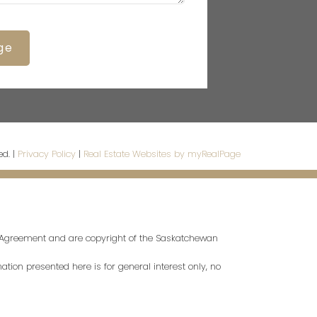
ge
ed. |
Privacy Policy
|
Real Estate Websites by myRealPage
s Agreement and are copyright of the Saskatchewan
tion presented here is for general interest only, no