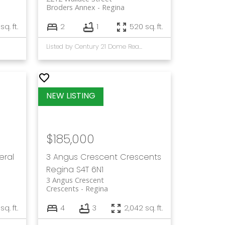
Broders Annex
Regina
sq. ft.
2
1
520 sq. ft.
Listed by Century 21 Dome Realty Inc.
$185,000
eral
3 Angus Crescent
Crescents
Regina
S4T 6N1
3 Angus Crescent
Crescents
Regina
sq. ft.
4
3
2,042 sq. ft.