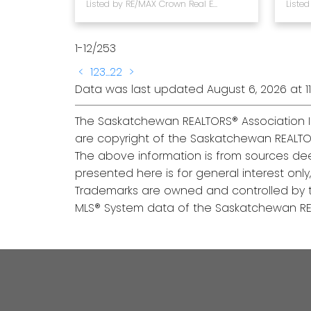
Listed by RE/MAX Crown Real Estate
1-12
/
253
<
1
2
3
...
22
>
Data was last updated August 6, 2026 at 11
The Saskatchewan REALTORS® Association I
are copyright of the Saskatchewan REALTO
The above information is from sources dee
presented here is for general interest onl
Trademarks are owned and controlled by t
MLS® System data of the Saskatchewan REAL