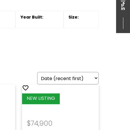
$74,900