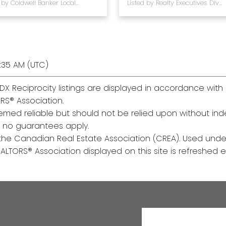
Listed by Coldwell Banker Local Realty
Listed by Realty Executives Diversified Realty
:35 AM (UTC)
DX Reciprocity listings are displayed in accordance wi
RS® Association.
med reliable but should not be relied upon without inde
y, no guarantees apply.
he Canadian Real Estate Association (CREA). Used under
TORS® Association displayed on this site is refreshed ev