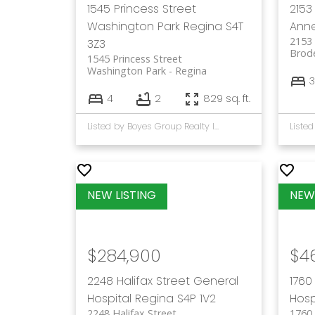
1545 Princess Street
2153 
Washington Park
Regina
S4T
Ann
2153 
3Z3
Brod
1545 Princess Street
Washington Park
Regina
3
4
2
829 sq. ft.
Listed by Boyes Group Realty Inc.
$284,900
$4
2248 Halifax Street
General
1760
Hospital
Regina
S4P 1V2
Hosp
2248 Halifax Street
1760 