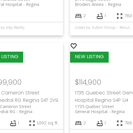
al Hospital
Regina
Broders Annex
Regina
2
1
780 
 by eXp Realty
Listed by Sutton Group - Results Realty
99,900
$114,900
 Cameron Street
1735 Quebec Street
Gen
edral RG
Regina
S4T 2V9
Hospital
Regina
S4P 1J4
 Cameron Street
1735 Quebec Street
dral RG
Regina
General Hospital
Regina
1
1,092 sq. ft.
2
1
786 