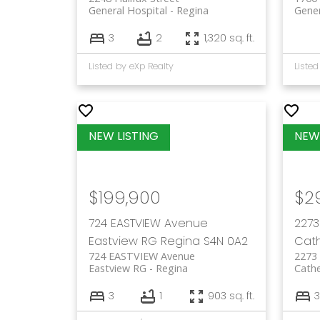
General Hospital
Regina
Gener
3
2
1,320 sq. ft.
Listed by eXp Realty
Listed
$199,900
$2
724 EASTVIEW Avenue
2273
Eastview RG
Regina
S4N 0A2
Cath
724 EASTVIEW Avenue
2273
Eastview RG
Regina
Cathe
3
1
903 sq. ft.
3