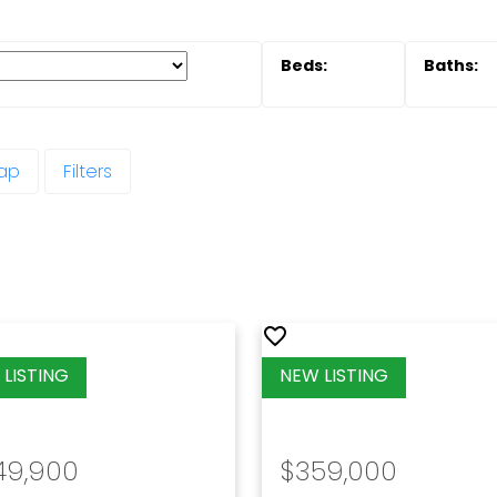
ap
Filters
49,900
$359,000