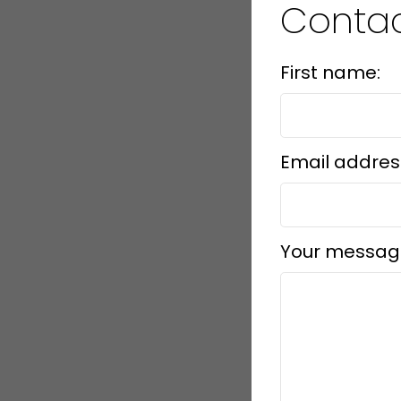
Conta
First name:
Email addres
Your messag