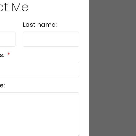
ct Me
Last name:
s:
e: