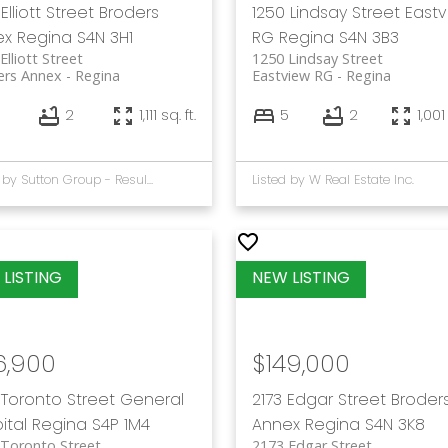
Elliott Street
Broders
1250 Lindsay Street
East
ex
Regina
S4N 3H1
RG
Regina
S4N 3B3
Elliott Street
1250 Lindsay Street
ers Annex
Regina
Eastview RG
Regina
2
1,111 sq. ft.
5
2
1,001
Listed by Sutton Group - Results Realty
Listed by W Real Estate Inc.
6,900
$149,000
 Toronto Street
General
2173 Edgar Street
Broder
ital
Regina
S4P 1M4
Annex
Regina
S4N 3K8
Toronto Street
2173 Edgar Street