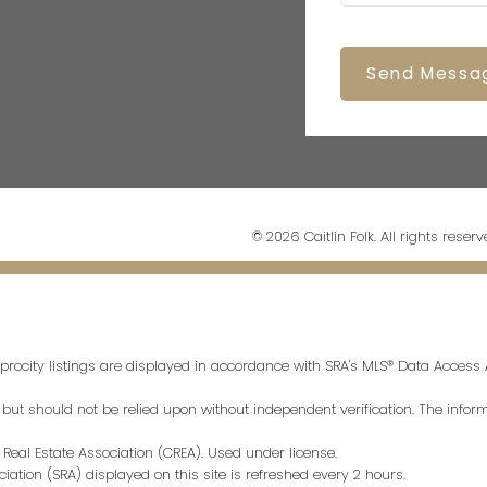
Send Messa
© 2026 Caitlin Folk. All rights reserv
procity listings are displayed in accordance with SRA's MLS® Data Acces
t should not be relied upon without independent verification. The informa
eal Estate Association (CREA). Used under license.
tion (SRA) displayed on this site is refreshed every 2 hours.