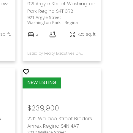
view
921 Argyle Street
Washington
Park
Regina
S4T 3R2
921 Argyle Street
Washington Park
Regina
 sq. ft.
2
1
725 sq. ft.
Listed by Realty Executives Diversified Realty
$239,900
s
2212 Wallace Street
Broders
Annex
Regina
S4N 4A7
2212 Wallace Street