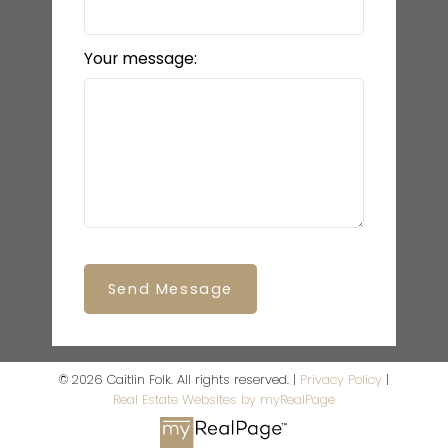
Your message:
Send Message
© 2026 Caitlin Folk. All rights reserved. |
Privacy Policy
|
Real Estate Websites by myRealPage