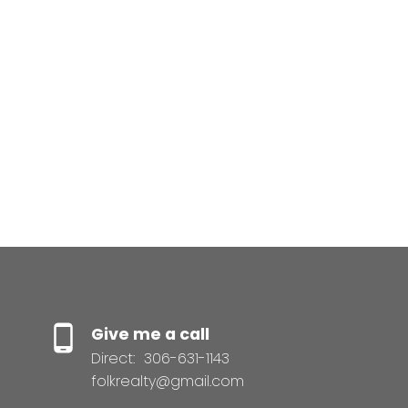
The IDX Reciprocity listings are displayed in accordance
with 's MLS® Data Access Agreement and are copyright
of the .
The above information is from sources deemed reliable
but should not be relied upon without independent
verification. The information presented here is for
general interest only, no guarantees apply.
Trademarks are owned and controlled by the Canadian
Real Estate Association (CREA). Used under license.
MLS® System data of the displayed on this site is
refreshed every 2 hours.
Give me a call
Direct:
306-631-1143
folkrealty@gmail.com