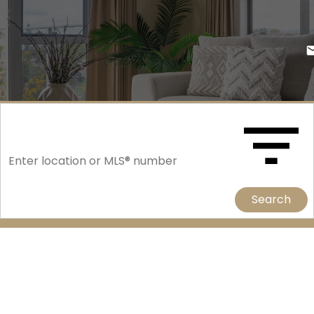
Search
214 Fisher Crescent
Confederation Park
Saskatoon
S7L 5C9