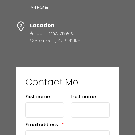
Location
#400 111 2nd ave s.
Saskatoon, SK, S7K 1K5
Contact Me
First name:
Last name:
Email address: