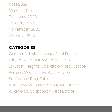
April 2026
March 2026
February 2026
January 2026
November 2025
October 2025
CATEGORIES
Central MJ, Moose Jaw Real Estate
City Park, Saskatoon Real Estate
Lawson Heights, Saskatoon Real Estate
Palliser, Moose Jaw Real Estate
Sun Valley Real Estate
Varsity View, Saskatoon Real Estate
Wildwood, Saskatoon Real Estate