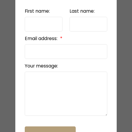
First name:
Last name:
Email address:
Your message: