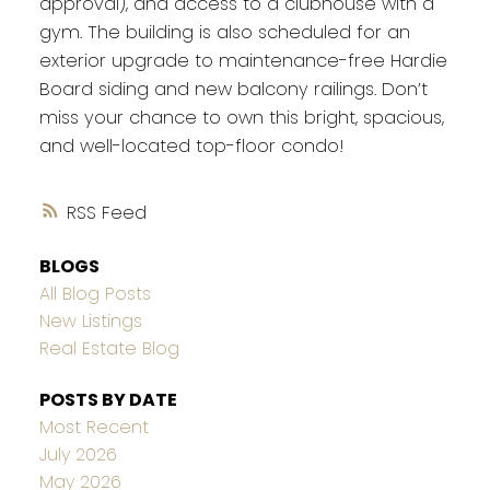
approval), and access to a clubhouse with a
gym. The building is also scheduled for an
exterior upgrade to maintenance-free Hardie
Board siding and new balcony railings. Don’t
miss your chance to own this bright, spacious,
and well-located top-floor condo!
RSS
BLOGS
All Blog Posts
New Listings
Real Estate Blog
POSTS BY DATE
Most Recent
July 2026
May 2026