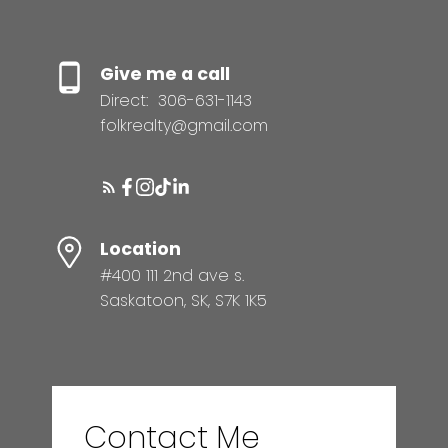
Give me a call
Direct:
306-631-1143
folkrealty@gmail.com
Location
#400 111 2nd ave s.
Saskatoon, SK, S7K 1K5
Contact Me