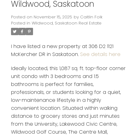
Wildwood, Saskatoon
Posted on
November 15, 2025
by
Caitlin Folk
Posted in
Wildwood, Saskatoon Real Estate
I have listed a new property at 306 D2 1121
McKercher DR in Saskatoon.
See details here
Ideally located, this 1,087 sq. ft. top-floor corner
unit condo with 3 bedrooms and 1.5
bathrooms is perfect for families,
professionals, or students looking for a quiet,
low-maintenance lifestyle in a highly
convenient location. Situated within walking
distance to grocery stores and just minutes
from the University, Lakewood Civic Centre,
Wildwood Golf Course, The Centre Mall,