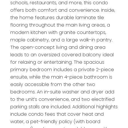
schools, restaurants, and more, this condo
offers both comfort and convenience. Inside,
the home features durable laminate tile
flooring throughout the main living areas, a
modern kitchen with granite countertops,
maple cabinetry, and a large walk-in pantry.
The open-concept living and dining area
leads to an oversized covered balcony ideal
for relaxing or entertaining. The spacious
primary bedroom includes a private 2-piece
ensuite, while the main 4-piece bathroom is
easily accessible from the other two
bedrooms. An in-suite washer and dryer add
to the unit’s convenience, and two electrified
parking stalls are included. Additional highlights
include condo fees that cover heat and
water, a pet-friendly policy (with board