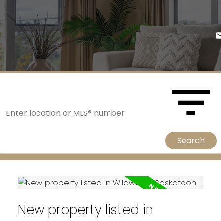
Search
New property listed in