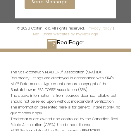
Send Message
© 2026 Caitlin Folk. All rights reserved. |
Privacy Policy
|
Real Estate Websites by myRealPage
The Saskatchewan REALTORS® Association (SRA) IDX
Reciprocity listings are displayed in accordance with SRA's
MLS® Data Access Agreement and are copyright of the
Saskatchewan REALTORS® Association (SRA).
The above information is from sources deemed reliable but
should not be relied upon without independent verification.
The information presented here is for general interest only, no
guarantees apply.
Trademarks are owned and controlled by the Canadian Real
Estate Association (CREA). Used under license.
MLS® System data of the Saskatchewan REALTORS®